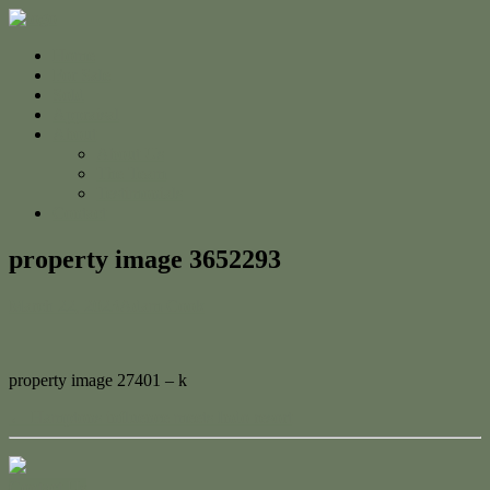
Home
For Sale
Sold
Appraisal
About
About Us
The Team
Testimonials
Contact
property image 3652293
March 22, 2023
Adam Cook
property image 27401 – k
← Hamptons influence meets Indo resort
Contact Us