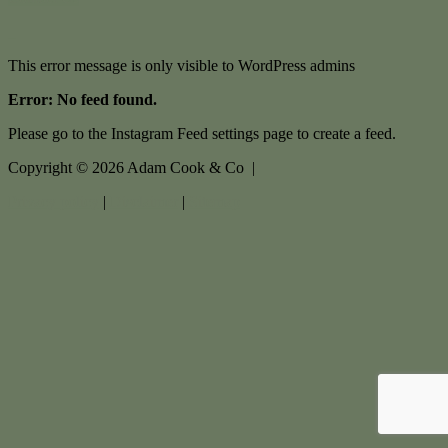
This error message is only visible to WordPress admins
Error: No feed found.
Please go to the Instagram Feed settings page to create a feed.
Copyright ©
2026
Adam Cook & Co |
Privacy policy
|
Disclaimer
|
Sitemap