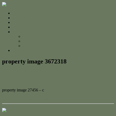
Home
For Sale
Sold
Appraisal
About
About Us
The Team
Testimonials
Contact
property image 3672318
April 4, 2023
Adam Cook
property image 27456 – c
← Half an Acre in Lammermoor!
Contact Us