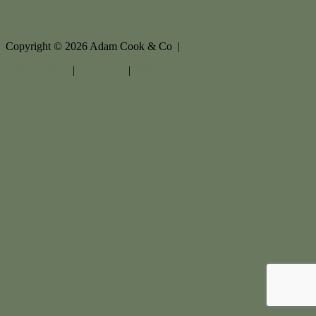
Copyright ©
2026
Adam Cook & Co |
Privacy policy
|
Disclaimer
|
Sitemap