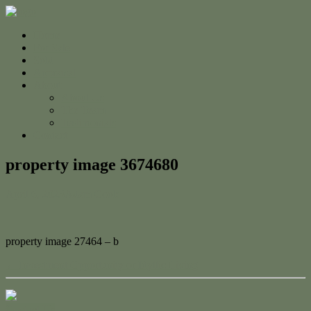
Home
For Sale
Sold
Appraisal
About
About Us
The Team
Testimonials
Contact
property image 3674680
April 6, 2023
Adam Cook
property image 27464 – b
← Investment Opportunity or Idyllic Living
Contact Us