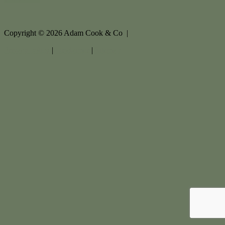
Copyright ©
2026
Adam Cook & Co |
Privacy policy
|
Disclaimer
|
Sitemap