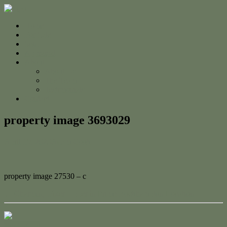
Home
For Sale
Sold
Appraisal
About
About Us
The Team
Testimonials
Contact
property image 3693029
April 19, 2023
Adam Cook
property image 27530 – c
← Charming Fixer-Upper in Prime Rockhampton Location
Contact Us