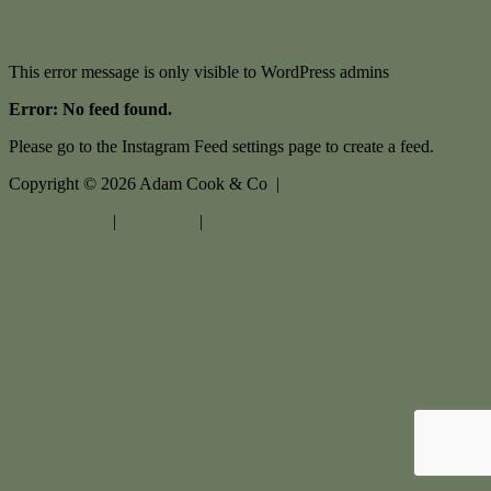
This error message is only visible to WordPress admins
Error: No feed found.
Please go to the Instagram Feed settings page to create a feed.
Copyright ©
2026
Adam Cook & Co |
Privacy policy
|
Disclaimer
|
Sitemap