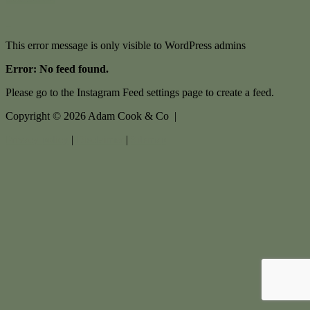
This error message is only visible to WordPress admins
Error: No feed found.
Please go to the Instagram Feed settings page to create a feed.
Copyright ©
2026
Adam Cook & Co |
Privacy policy
|
Disclaimer
|
Sitemap