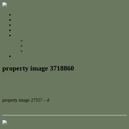
Home
For Sale
Sold
Appraisal
About
About Us
The Team
Testimonials
Contact
property image 3718860
May 5, 2023
Adam Cook
property image 27557 – d
← Enter the Yeppoon Market!
Contact Us