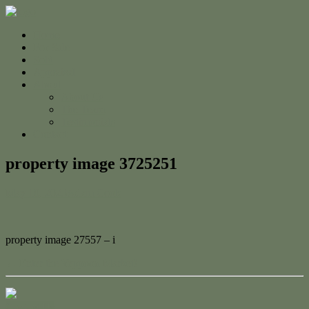
Home
For Sale
Sold
Appraisal
About
About Us
The Team
Testimonials
Contact
property image 3725251
May 10, 2023
Adam Cook
property image 27557 – i
← Enter the Yeppoon Market!
Contact Us