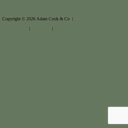
Copyright ©
2026
Adam Cook & Co |
Privacy policy
|
Disclaimer
|
Sitemap