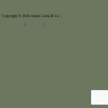
Copyright ©
2026
Adam Cook & Co |
Privacy policy
|
Disclaimer
|
Sitemap