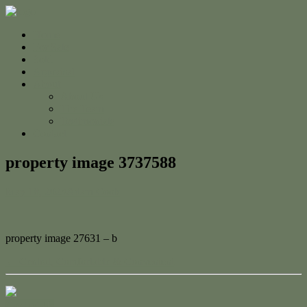
Home
For Sale
Sold
Appraisal
About
About Us
The Team
Testimonials
Contact
property image 3737588
May 18, 2023
Adam Cook
property image 27631 – b
← Central, Comfortable & Convenient
Contact Us