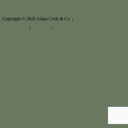
Copyright ©
2026
Adam Cook & Co |
Privacy policy
|
Disclaimer
|
Sitemap