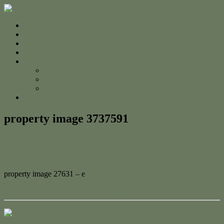
Home
For Sale
Sold
Appraisal
About
About Us
The Team
Testimonials
Contact
property image 3737591
May 18, 2023
Adam Cook
property image 27631 – e
← Central, Comfortable & Convenient
Contact Us