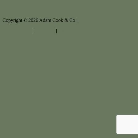
Copyright ©
2026
Adam Cook & Co |
Privacy policy
|
Disclaimer
|
Sitemap