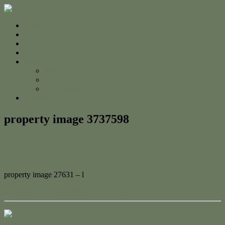
Home
For Sale
Sold
Appraisal
About
About Us
The Team
Testimonials
Contact
property image 3737598
May 18, 2023
Adam Cook
property image 27631 – l
← Central, Comfortable & Convenient
Contact Us