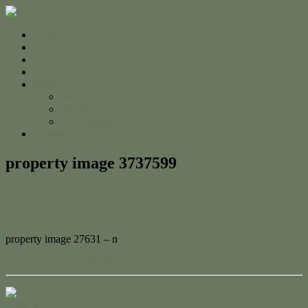
Home
For Sale
Sold
Appraisal
About
About Us
The Team
Testimonials
Contact
property image 3737599
May 18, 2023
Adam Cook
property image 27631 – n
← Central, Comfortable & Convenient
Contact Us