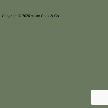
Copyright ©
2026
Adam Cook & Co |
Privacy policy
|
Disclaimer
|
Sitemap