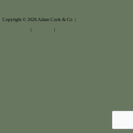
Copyright ©
2026
Adam Cook & Co |
Privacy policy
|
Disclaimer
|
Sitemap