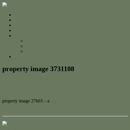
Home
For Sale
Sold
Appraisal
About
About Us
The Team
Testimonials
Contact
property image 3731108
May 15, 2023
Adam Cook
property image 27603 – a
← Modern Unit in Gated Complex!
Contact Us