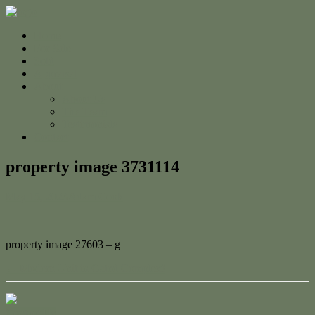
Home
For Sale
Sold
Appraisal
About
About Us
The Team
Testimonials
Contact
property image 3731114
May 15, 2023
Adam Cook
property image 27603 – g
← Modern Unit in Gated Complex!
Contact Us