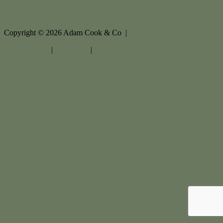
Copyright ©
2026
Adam Cook & Co |
Privacy policy
|
Disclaimer
|
Sitemap