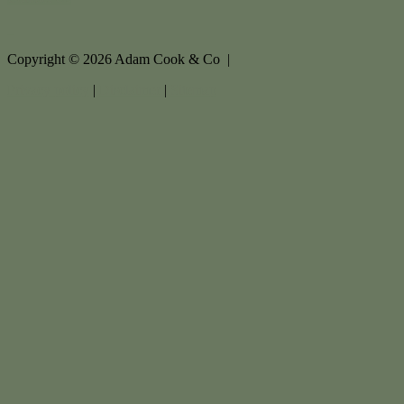
Copyright ©
2026
Adam Cook & Co |
Privacy policy
|
Disclaimer
|
Sitemap