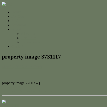
Home
For Sale
Sold
Appraisal
About
About Us
The Team
Testimonials
Contact
property image 3731117
May 15, 2023
Adam Cook
property image 27603 – j
← Modern Unit in Gated Complex!
Contact Us