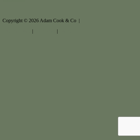
Copyright ©
2026
Adam Cook & Co |
Privacy policy
|
Disclaimer
|
Sitemap