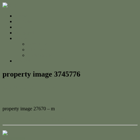
Home
For Sale
Sold
Appraisal
About
About Us
The Team
Testimonials
Contact
property image 3745776
May 24, 2023
Adam Cook
property image 27670 – m
← Dreamy Beachfront Property
Contact Us