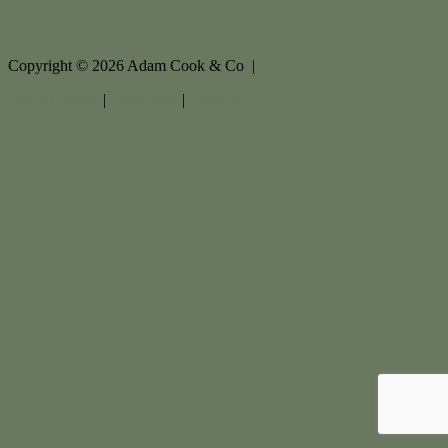
Copyright ©
2026
Adam Cook & Co |
Privacy policy
|
Disclaimer
|
Sitemap