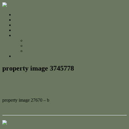
Home
For Sale
Sold
Appraisal
About
About Us
The Team
Testimonials
Contact
property image 3745778
May 24, 2023
Adam Cook
property image 27670 – b
← Dreamy Beachfront Property
Contact Us