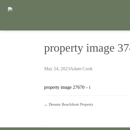
property image 3
May 24, 2023
Adam Cook
property image 27670 – i
← Dreamy Beachfront Property