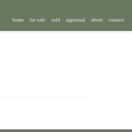
home
for sale
sold
appraisal
about
contact