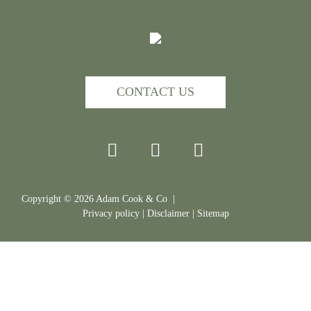
CONTACT US
Copyright ©
2026
Adam Cook & Co |
Privacy policy
|
Disclaimer
|
Sitemap