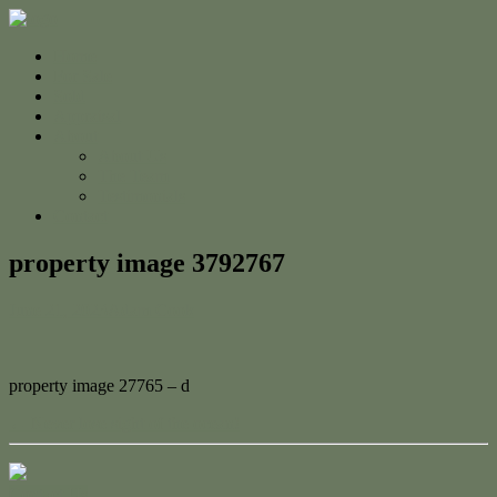
Home
For Sale
Sold
Appraisal
About
About Us
The Team
Testimonials
Contact
property image 3792767
June 21, 2023
Adam Cook
property image 27765 – d
← Never lose sight of the ocean!
Contact Us