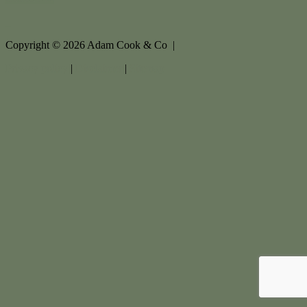
Copyright ©
2026
Adam Cook & Co |
Privacy policy
|
Disclaimer
|
Sitemap