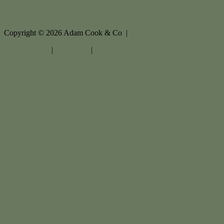
Copyright ©
2026
Adam Cook & Co |
Privacy policy
|
Disclaimer
|
Sitemap