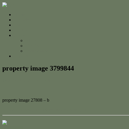
Home
For Sale
Sold
Appraisal
About
About Us
The Team
Testimonials
Contact
property image 3799844
June 27, 2023
Adam Cook
property image 27808 – b
← Awe-Inspiring Transformation on Acreage!
Contact Us