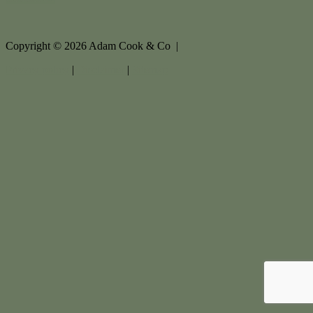
Copyright ©
2026
Adam Cook & Co |
Privacy policy
|
Disclaimer
|
Sitemap