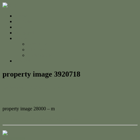
Home
For Sale
Sold
Appraisal
About
About Us
The Team
Testimonials
Contact
property image 3920718
September 5, 2023
Adam Cook
property image 28000 – m
← Spectacular home with ocean views
Contact Us