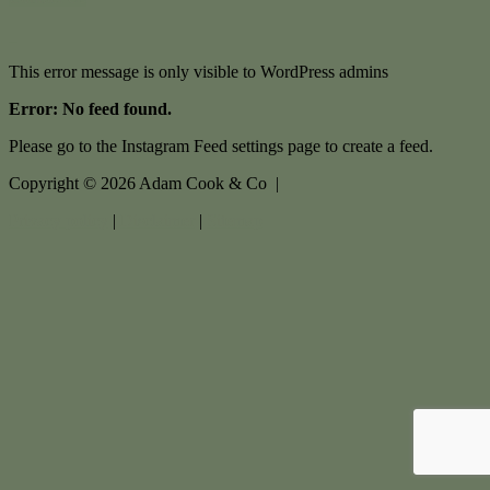
This error message is only visible to WordPress admins
Error: No feed found.
Please go to the Instagram Feed settings page to create a feed.
Copyright ©
2026
Adam Cook & Co |
Privacy policy
|
Disclaimer
|
Sitemap