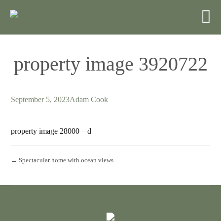
property image 3920722
September 5, 2023
Adam Cook
property image 28000 – d
← Spectacular home with ocean views