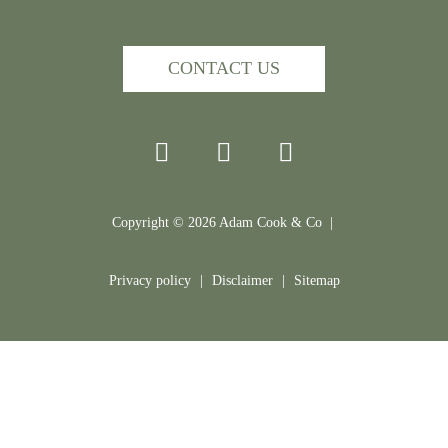
CONTACT US
Copyright ©
2026
Adam Cook & Co |
Privacy policy
|
Disclaimer
|
Sitemap