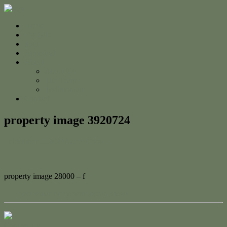
Home
For Sale
Sold
Appraisal
About
About Us
The Team
Testimonials
Contact
property image 3920724
September 5, 2023
Adam Cook
property image 28000 – f
← Spectacular home with ocean views
Contact Us