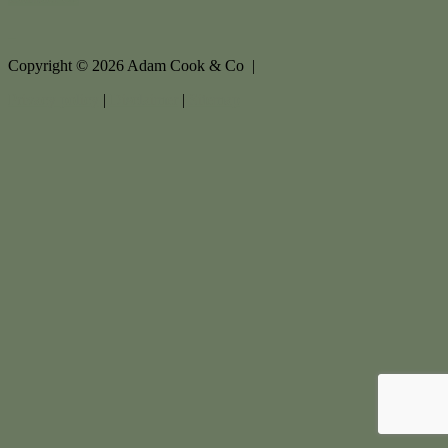
Copyright ©
2026
Adam Cook & Co |
Privacy policy
|
Disclaimer
|
Sitemap