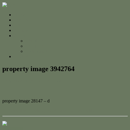
Home
For Sale
Sold
Appraisal
About
About Us
The Team
Testimonials
Contact
property image 3942764
September 14, 2023
Adam Cook
property image 28147 – d
← Incredible Location, Block Size, and Versatility
Contact Us