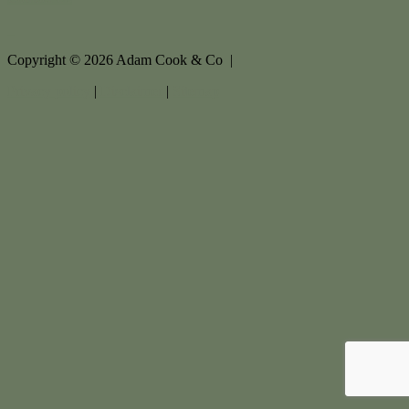
Copyright ©
2026
Adam Cook & Co |
Privacy policy
|
Disclaimer
|
Sitemap