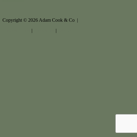
Copyright ©
2026
Adam Cook & Co |
Privacy policy
|
Disclaimer
|
Sitemap