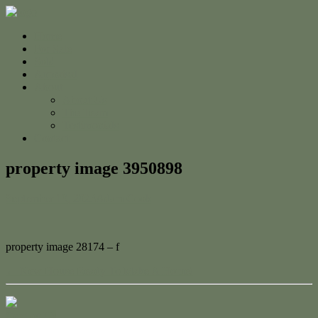
Home
For Sale
Sold
Appraisal
About
About Us
The Team
Testimonials
Contact
property image 3950898
September 19, 2023
Adam Cook
property image 28174 – f
← New House Ready To Make A Home!
Contact Us