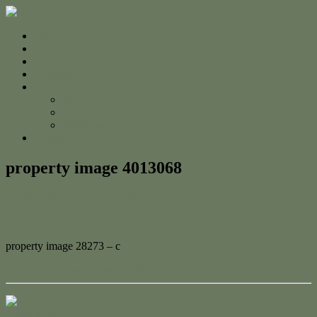
Home
For Sale
Sold
Appraisal
About
About Us
The Team
Testimonials
Contact
property image 4013068
October 24, 2023
Adam Cook
property image 28273 – c
← Spacious Corner block with SHED!
Contact Us