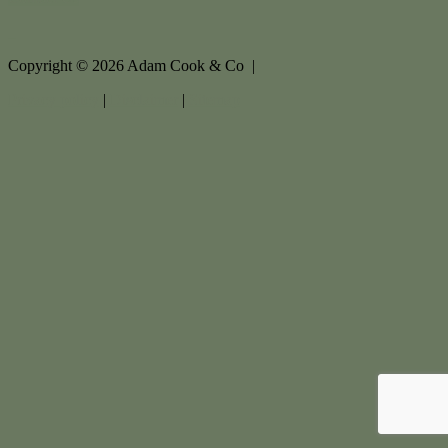
Copyright ©
2026
Adam Cook & Co |
Privacy policy
|
Disclaimer
|
Sitemap