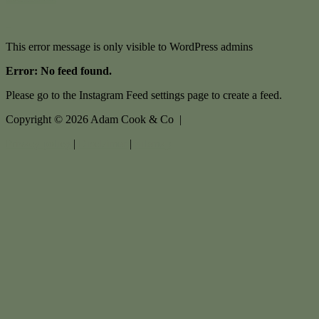
This error message is only visible to WordPress admins
Error: No feed found.
Please go to the Instagram Feed settings page to create a feed.
Copyright ©
2026
Adam Cook & Co |
Privacy policy
|
Disclaimer
|
Sitemap