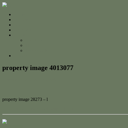
Home
For Sale
Sold
Appraisal
About
About Us
The Team
Testimonials
Contact
property image 4013077
October 24, 2023
Adam Cook
property image 28273 – l
← Spacious Corner block with SHED!
Contact Us