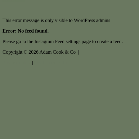
This error message is only visible to WordPress admins
Error: No feed found.
Please go to the Instagram Feed settings page to create a feed.
Copyright ©
2026
Adam Cook & Co |
Privacy policy
|
Disclaimer
|
Sitemap