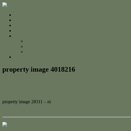
Home
For Sale
Sold
Appraisal
About
About Us
The Team
Testimonials
Contact
property image 4018216
October 26, 2023
Adam Cook
property image 28311 – m
← Character Beach House with Views!
Contact Us