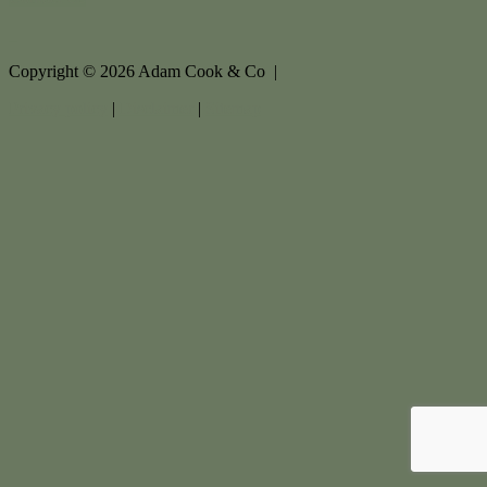
Copyright ©
2026
Adam Cook & Co |
Privacy policy
|
Disclaimer
|
Sitemap