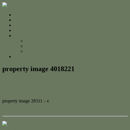
Home
For Sale
Sold
Appraisal
About
About Us
The Team
Testimonials
Contact
property image 4018221
October 26, 2023
Adam Cook
property image 28311 – e
← Character Beach House with Views!
Contact Us