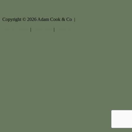
Copyright ©
2026
Adam Cook & Co |
Privacy policy
|
Disclaimer
|
Sitemap