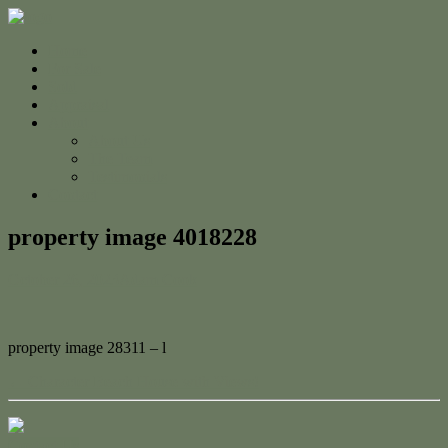
Home
For Sale
Sold
Appraisal
About
About Us
The Team
Testimonials
Contact
property image 4018228
October 26, 2023
Adam Cook
property image 28311 – l
← Character Beach House with Views!
Contact Us