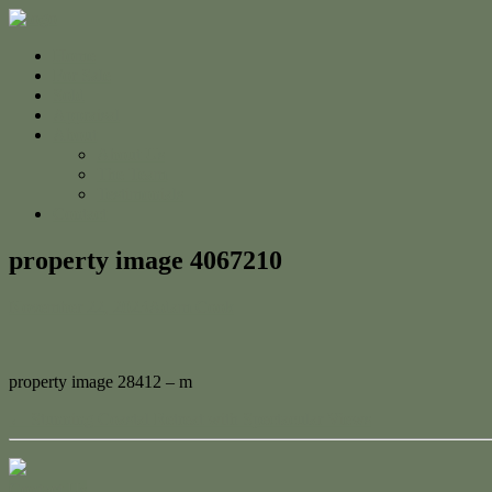
Home
For Sale
Sold
Appraisal
About
About Us
The Team
Testimonials
Contact
property image 4067210
November 22, 2023
Adam Cook
property image 28412 – m
← Stunning Coastal Retreat with Spectacular Views
Contact Us