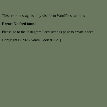
This error message is only visible to WordPress admins
Error: No feed found.
Please go to the Instagram Feed settings page to create a feed.
Copyright ©
2026
Adam Cook & Co |
Privacy policy
|
Disclaimer
|
Sitemap