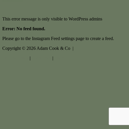
This error message is only visible to WordPress admins
Error: No feed found.
Please go to the Instagram Feed settings page to create a feed.
Copyright ©
2026
Adam Cook & Co |
Privacy policy
|
Disclaimer
|
Sitemap