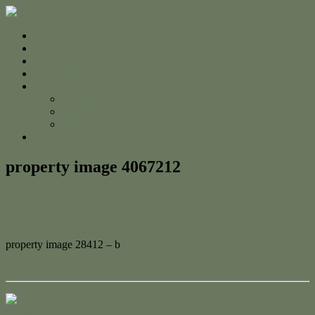
Home
For Sale
Sold
Appraisal
About
About Us
The Team
Testimonials
Contact
property image 4067212
November 22, 2023
Adam Cook
property image 28412 – b
← Stunning Coastal Retreat with Spectacular Views
Contact Us