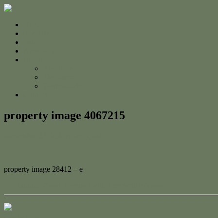
Home
For Sale
Sold
Appraisal
About
About Us
The Team
Testimonials
Contact
property image 4067215
November 22, 2023
Adam Cook
property image 28412 – e
← Stunning Coastal Retreat with Spectacular Views
Contact Us