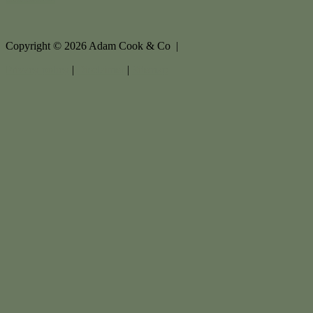
Copyright ©
2026
Adam Cook & Co |
Privacy policy
|
Disclaimer
|
Sitemap