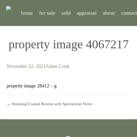
home
for sale
sold
appraisal
about
contact
property image 4067217
November 22, 2023
Adam Cook
property image 28412 – g
← Stunning Coastal Retreat with Spectacular Views