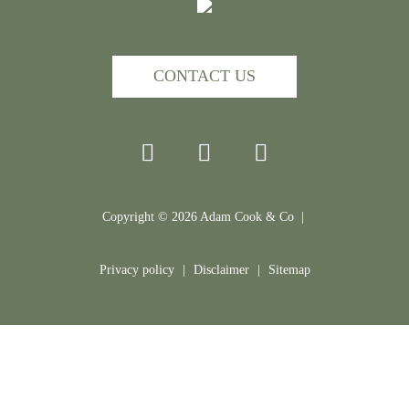
CONTACT US
Copyright ©
2026
Adam Cook & Co |
Privacy policy
|
Disclaimer
|
Sitemap