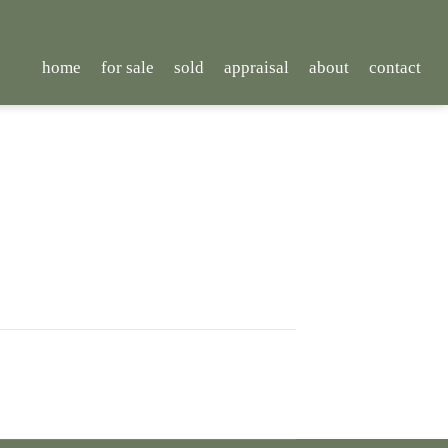
home
for sale
sold
appraisal
about
contact