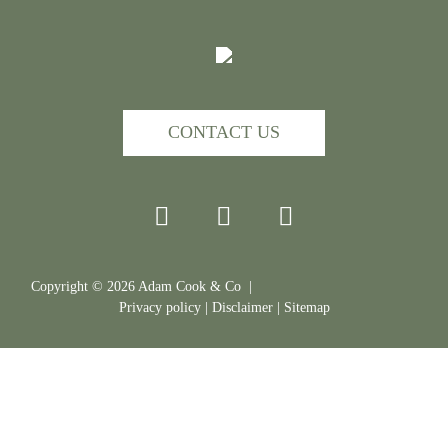
CONTACT US
Copyright ©
2026
Adam Cook & Co |
Privacy policy
|
Disclaimer
|
Sitemap