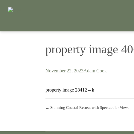
property image 4
November 22, 2023
Adam Cook
property image 28412 – k
← Stunning Coastal Retreat with Spectacular Views