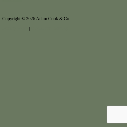
Copyright ©
2026
Adam Cook & Co |
Privacy policy
|
Disclaimer
|
Sitemap