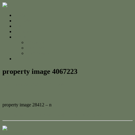
Home
For Sale
Sold
Appraisal
About
About Us
The Team
Testimonials
Contact
property image 4067223
November 22, 2023
Adam Cook
property image 28412 – n
← Stunning Coastal Retreat with Spectacular Views
Contact Us