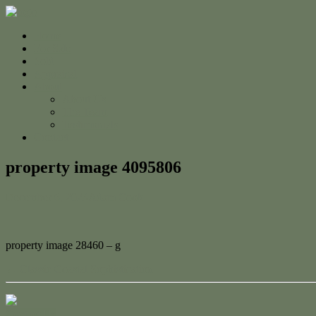
Home
For Sale
Sold
Appraisal
About
About Us
The Team
Testimonials
Contact
property image 4095806
December 6, 2023
Adam Cook
property image 28460 – g
← Classic Coastal Sophistication
Contact Us