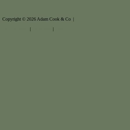
Copyright ©
2026
Adam Cook & Co |
Privacy policy
|
Disclaimer
|
Sitemap