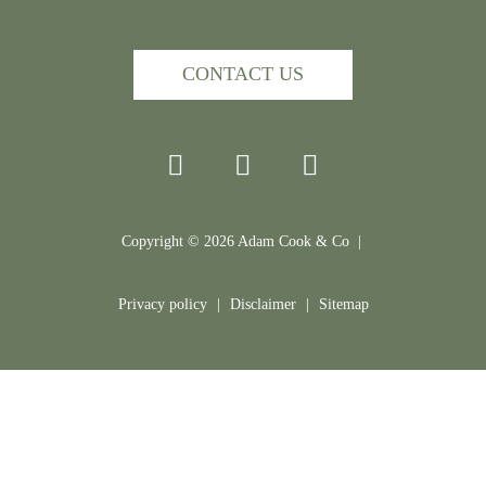
CONTACT US
Copyright ©
2026
Adam Cook & Co |
Privacy policy
|
Disclaimer
|
Sitemap