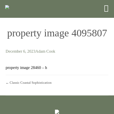
property image 4095807
December 6, 2023
Adam Cook
property image 28460 – h
← Classic Coastal Sophistication