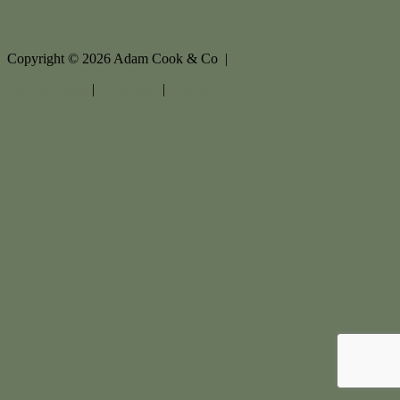
Copyright ©
2026
Adam Cook & Co |
Privacy policy
|
Disclaimer
|
Sitemap