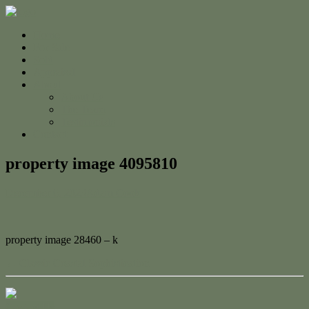
Home
For Sale
Sold
Appraisal
About
About Us
The Team
Testimonials
Contact
property image 4095810
December 6, 2023
Adam Cook
property image 28460 – k
← Classic Coastal Sophistication
Contact Us