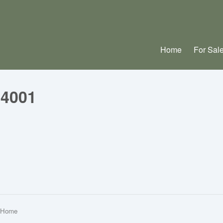
Home
For Sal
04001
m Home