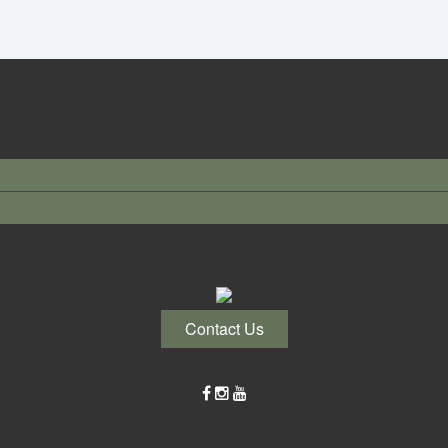
Contact Us