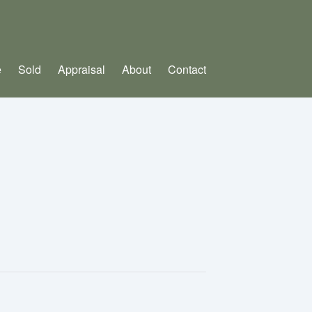
e
Sold
Appraisal
About
Contact