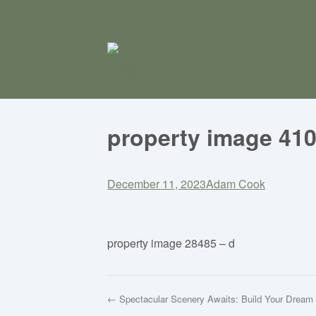
property image 41
December 11, 2023
Adam Cook
property image 28485 – d
← Spectacular Scenery Awaits: Build Your Drea