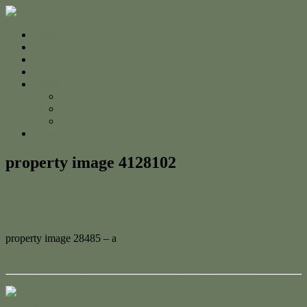
Home
For Sale
Sold
Appraisal
About
About Us
The Team
Testimonials
Contact
property image 4128102
January 8, 2024
Adam Cook
property image 28485 – a
← Spectacular Scenery Awaits: Build Your Dream Home
Contact Us