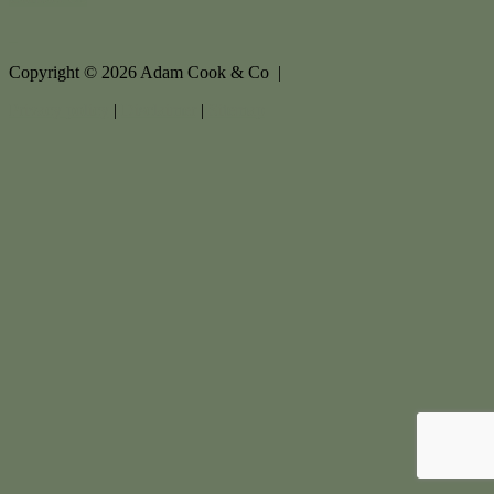
Copyright ©
2026
Adam Cook & Co |
Privacy policy
|
Disclaimer
|
Sitemap