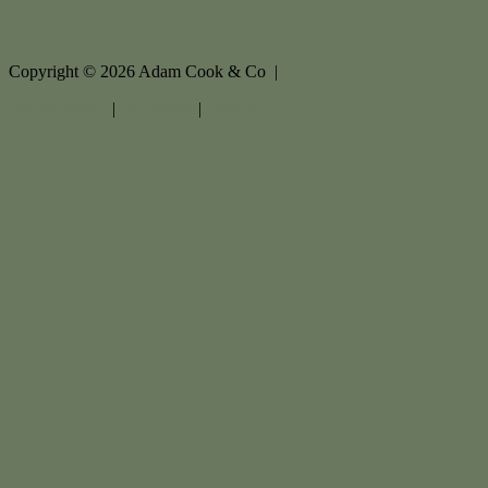
Copyright ©
2026
Adam Cook & Co |
Privacy policy
|
Disclaimer
|
Sitemap