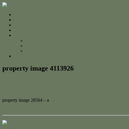
Home
For Sale
Sold
Appraisal
About
About Us
The Team
Testimonials
Contact
property image 4113926
December 19, 2023
Adam Cook
property image 28504 – a
← Unbeatable Opportunity! Upgraded Dual-Living Home
Contact Us