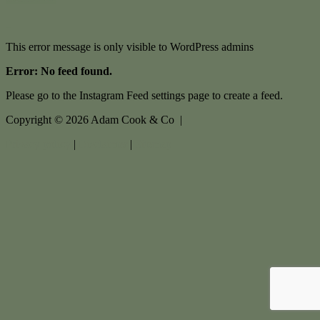
This error message is only visible to WordPress admins
Error: No feed found.
Please go to the Instagram Feed settings page to create a feed.
Copyright ©
2026
Adam Cook & Co |
Privacy policy
|
Disclaimer
|
Sitemap