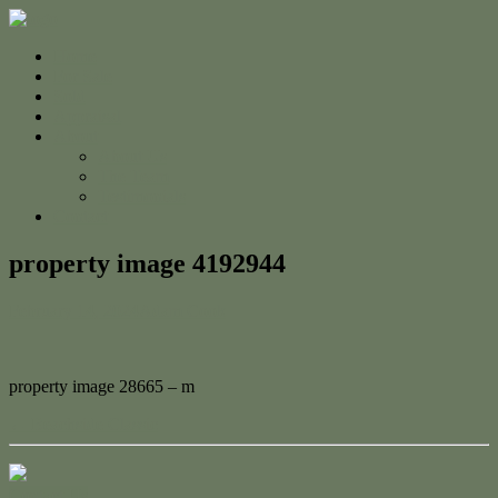
Home
For Sale
Sold
Appraisal
About
About Us
The Team
Testimonials
Contact
property image 4192944
February 14, 2024
Adam Cook
property image 28665 – m
← Beachside Classic
Contact Us