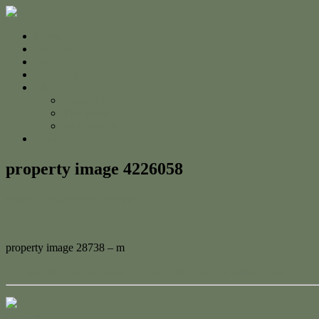
Home
For Sale
Sold
Appraisal
About
About Us
The Team
Testimonials
Contact
property image 4226058
March 4, 2024
Jessica Whyte
property image 28738 – m
← Charming Gable Home Nestled in the Heart of Allenstown
Contact Us