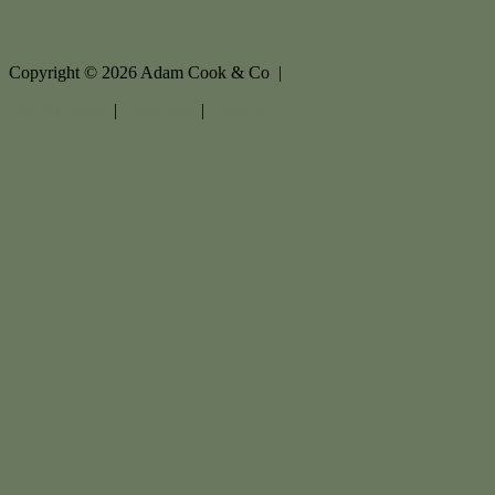
Copyright ©
2026
Adam Cook & Co |
Privacy policy
|
Disclaimer
|
Sitemap