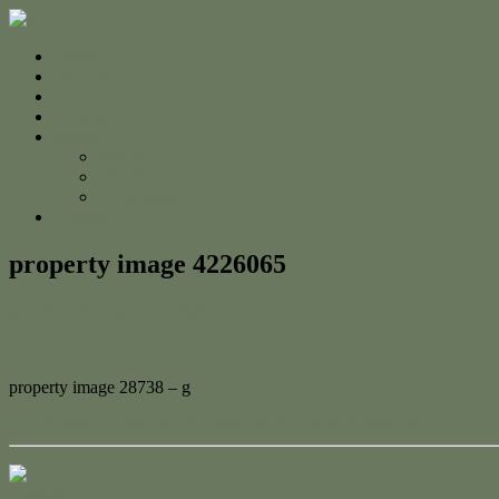
Home
For Sale
Sold
Appraisal
About
About Us
The Team
Testimonials
Contact
property image 4226065
March 4, 2024
Jessica Whyte
property image 28738 – g
← Charming Gable Home Nestled in the Heart of Allenstown
Contact Us