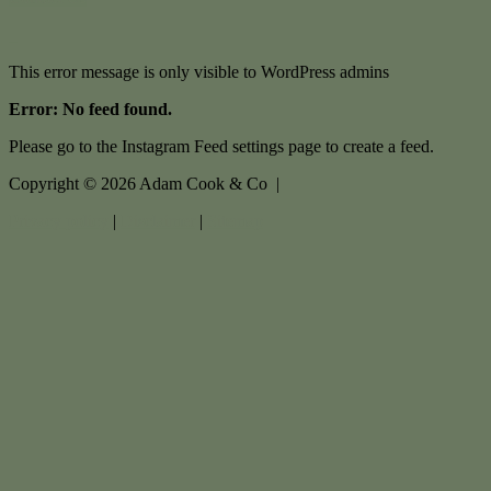
This error message is only visible to WordPress admins
Error: No feed found.
Please go to the Instagram Feed settings page to create a feed.
Copyright ©
2026
Adam Cook & Co |
Privacy policy
|
Disclaimer
|
Sitemap