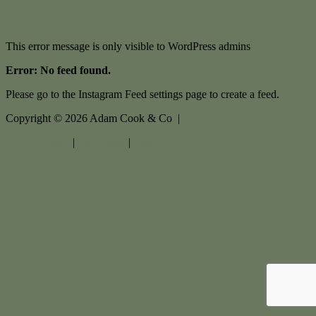
This error message is only visible to WordPress admins
Error: No feed found.
Please go to the Instagram Feed settings page to create a feed.
Copyright ©
2026
Adam Cook & Co |
Privacy policy
|
Disclaimer
|
Sitemap