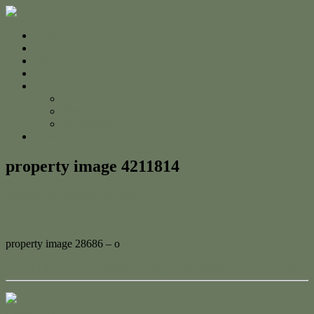
Home
For Sale
Sold
Appraisal
About
About Us
The Team
Testimonials
Contact
property image 4211814
February 26, 2024
Adam Cook
property image 28686 – o
← Skip the Stress, Embrace Luxury – Your Finished Home Awaits
Contact Us