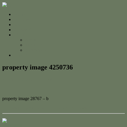
Home
For Sale
Sold
Appraisal
About
About Us
The Team
Testimonials
Contact
property image 4250736
March 18, 2024
Adam Cook
property image 28767 – b
← Stylish Sanctuary on Flat Landscaped Block
Contact Us