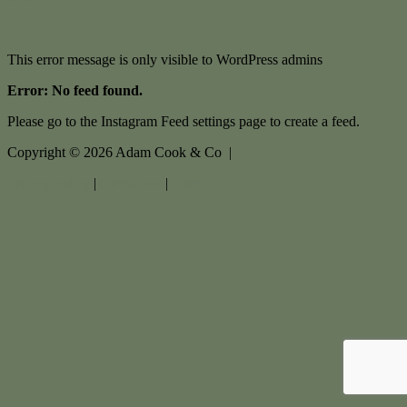
This error message is only visible to WordPress admins
Error: No feed found.
Please go to the Instagram Feed settings page to create a feed.
Copyright ©
2026
Adam Cook & Co |
Privacy policy
|
Disclaimer
|
Sitemap