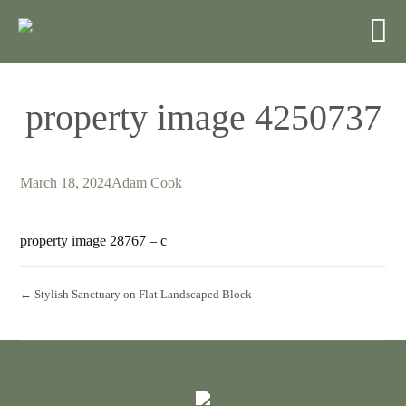
property image 4250737
March 18, 2024
Adam Cook
property image 28767 – c
← Stylish Sanctuary on Flat Landscaped Block