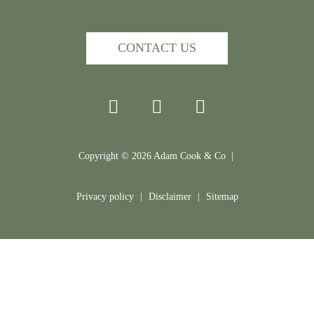
CONTACT US
Copyright ©
2026
Adam Cook & Co |
Privacy policy
|
Disclaimer
|
Sitemap