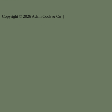
Copyright ©
2026
Adam Cook & Co |
Privacy policy
|
Disclaimer
|
Sitemap