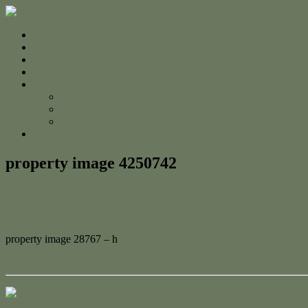
Home
For Sale
Sold
Appraisal
About
About Us
The Team
Testimonials
Contact
property image 4250742
March 18, 2024
Adam Cook
property image 28767 – h
← Stylish Sanctuary on Flat Landscaped Block
Contact Us