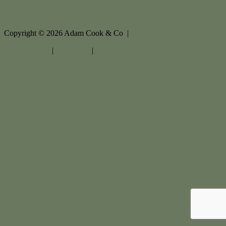
Copyright ©
2026
Adam Cook & Co |
Privacy policy
|
Disclaimer
|
Sitemap