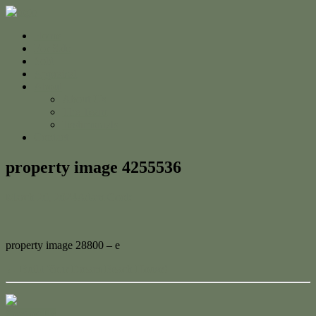
Home
For Sale
Sold
Appraisal
About
About Us
The Team
Testimonials
Contact
property image 4255536
March 20, 2024
Adam Cook
property image 28800 – e
← Build Your Dream Beach House!
Contact Us