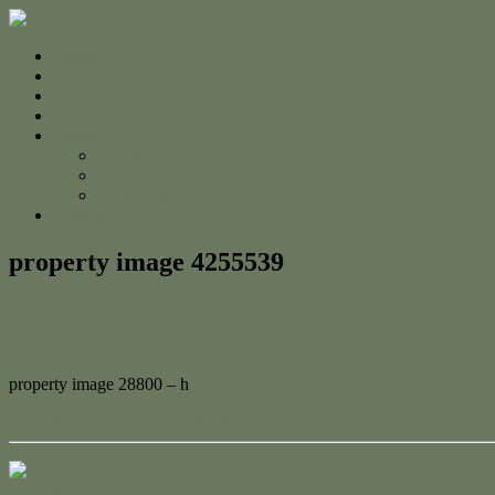
Home
For Sale
Sold
Appraisal
About
About Us
The Team
Testimonials
Contact
property image 4255539
March 20, 2024
Adam Cook
property image 28800 – h
← Build Your Dream Beach House!
Contact Us