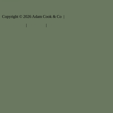
Copyright ©
2026
Adam Cook & Co |
Privacy policy
|
Disclaimer
|
Sitemap